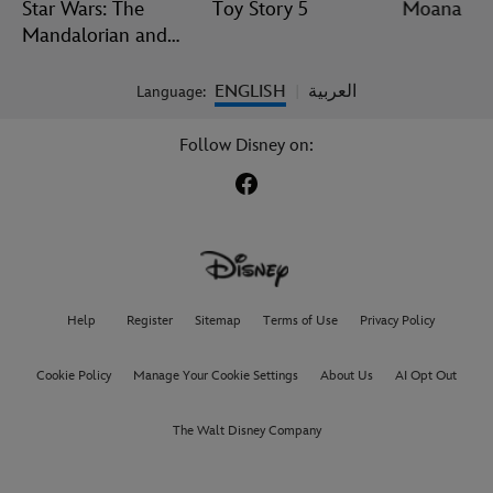
Star Wars: The
Toy Story 5
Moana
Mandalorian and
Grogu
ENGLISH
العربية
Language:
|
Follow Disney on:
Help
Register
Sitemap
Terms of Use
Privacy Policy
Cookie Policy
Manage Your Cookie Settings
About Us
AI Opt Out
The Walt Disney Company