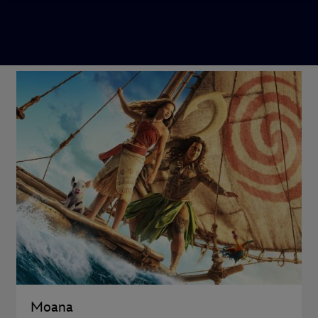
Moana