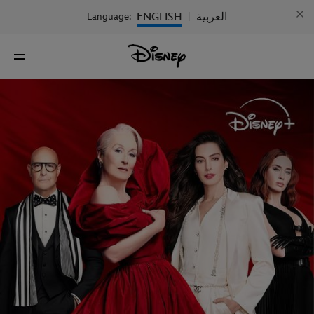
ENGLISH
العربية
Language:
|