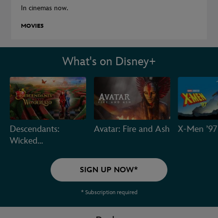
In cinemas now.
MOVIES
What's on Disney+
Descendants:
Avatar: Fire and Ash
X-Men ’97
Wicked
Wonderland
SIGN UP NOW*
* Subscription required