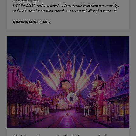
contractual visual.
HOT WHEELS™ and associated trademarks and trade dress are owned by,
and used under license from, Mattel. © 2026 Mattel. All Rights Reserved.
DISNEYLAND® PARIS