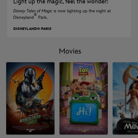
Light up the magic, feel the wonder!
Disney Tales of Magic
is now lighting up the night at
®
Disneyland
Park.
DISNEYLAND® PARIS
Movies