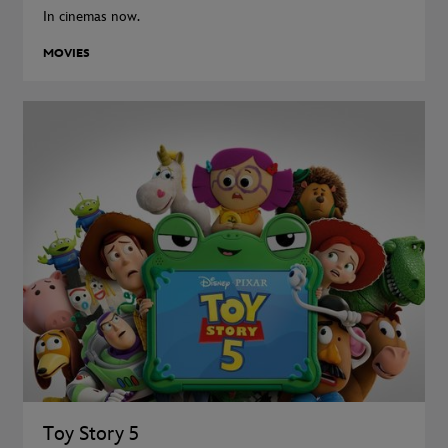
In cinemas now.
MOVIES
Toy Story 5