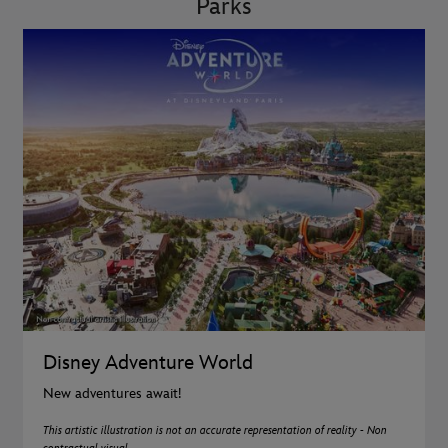
Parks
Disney Adventure World
New adventures await!
This artistic illustration is not an accurate representation of reality - Non