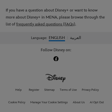
If you have a question about Disney+ or want to know
more about Disney+ in MENA, please browse through the
list of
frequently asked questions (FAQs)
.
ENGLISH
العربية
Language:
|
Follow Disney on:
Help
Register
Sitemap
Terms of Use
Privacy Policy
Cookie Policy
Manage Your Cookie Settings
About Us
AI Opt Out