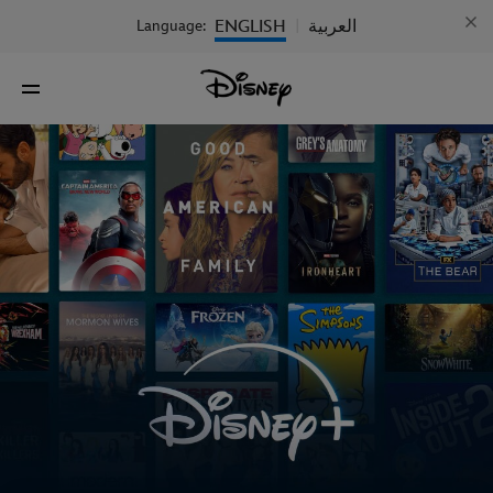
ENGLISH
العربية
Language:
|