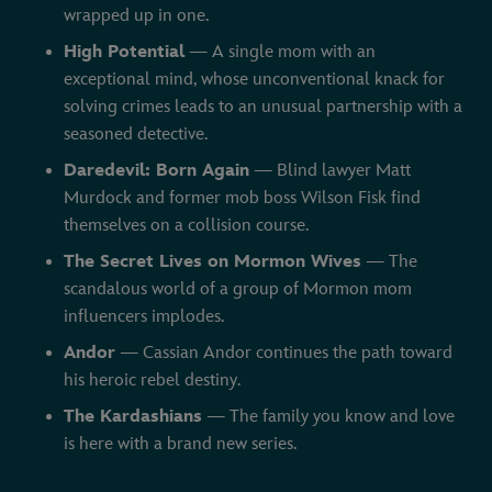
wrapped up in one.
High Potential
— A single mom with an
exceptional mind, whose unconventional knack for
solving crimes leads to an unusual partnership with a
seasoned detective.
Daredevil: Born Again
— Blind lawyer Matt
Murdock and former mob boss Wilson Fisk find
themselves on a collision course.
The Secret Lives on Mormon Wives
— The
scandalous world of a group of Mormon mom
influencers implodes.
Andor
— Cassian Andor continues the path toward
his heroic rebel destiny.
The Kardashians
— The family you know and love
is here with a brand new series.