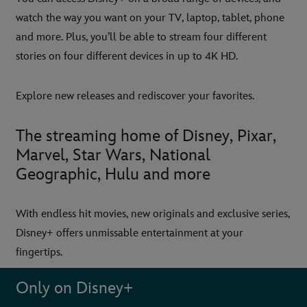
watch the way you want on your TV, laptop, tablet, phone
and more. Plus, you’ll be able to stream four different
stories on four different devices in up to 4K HD.
Explore new releases and rediscover your favorites.
The streaming home of Disney, Pixar,
Marvel, Star Wars, National
Geographic, Hulu and more
With endless hit movies, new originals and exclusive series,
Disney+ offers unmissable entertainment at your
fingertips.
Only on Disney+