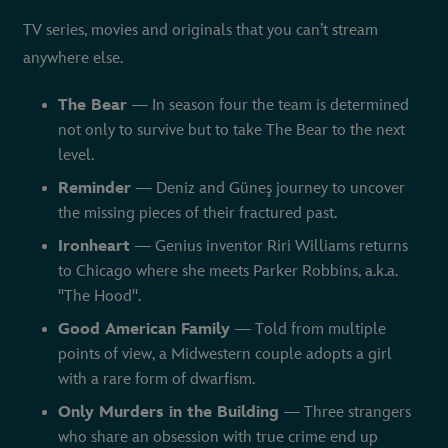
TV series, movies and originals that you can’t stream
anywhere else.
The Bear
— In season four the team is determined
not only to survive but to take The Bear to the next
level.
Reminder
— Deniz and Güneş journey to uncover
the missing pieces of their fractured past.
Ironheart
— Genius inventor Riri Williams returns
to Chicago where she meets Parker Robbins, a.k.a.
"The Hood".
Good American Family
— Told from multiple
points of view, a Midwestern couple adopts a girl
with a rare form of dwarfism.
Only Murders in the Building
— Three strangers
who share an obsession with true crime end up