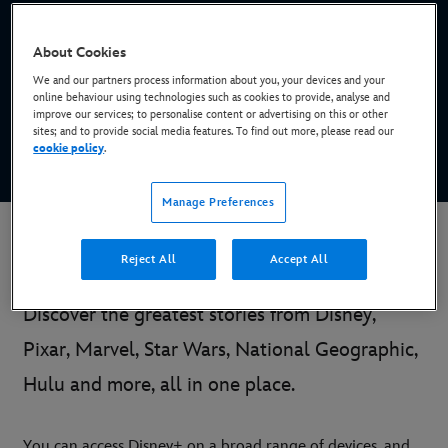
Stream new Originals, blockbusters, binge-
About Cookies
worthy series and more
We and our partners process information about you, your devices and your
online behaviour using technologies such as cookies to provide, analyse and
improve our services; to personalise content or advertising on this or other
sites; and to provide social media features. To find out more, please read our
SIGN UP NOW*
cookie policy
.
* Subscription required
Manage Preferences
Introducing Disney+
Reject All
Accept All
Discover the greatest stories from Disney,
Pixar, Marvel, Star Wars, National Geographic,
Hulu and more, all in one place.
You can access Disney+ on a broad range of devices, and