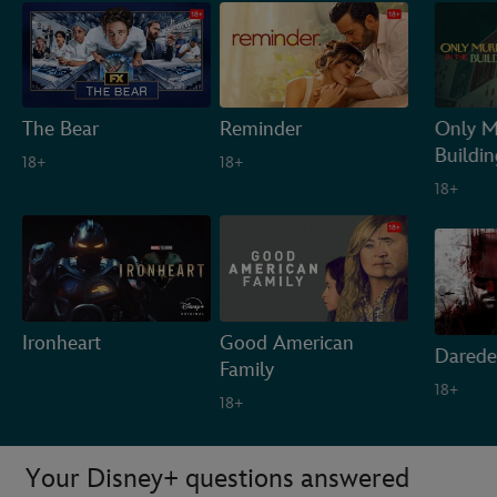
The Bear
Reminder
Only M
Buildin
18+
18+
18+
Ironheart
Good American
Darede
Family
18+
18+
Your Disney+ questions answered