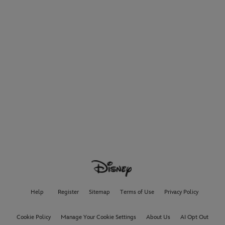
Help
Register
Sitemap
Terms of Use
Privacy Policy
Cookie Policy
Manage Your Cookie Settings
About Us
AI Opt Out