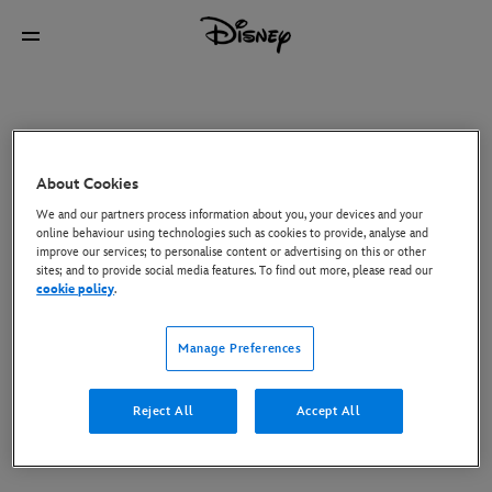
About Cookies
We and our partners process information about you, your devices and your
online behaviour using technologies such as cookies to provide, analyse and
improve our services; to personalise content or advertising on this or other
sites; and to provide social media features. To find out more, please read our
cookie policy
.
Manage Preferences
Reject All
Accept All