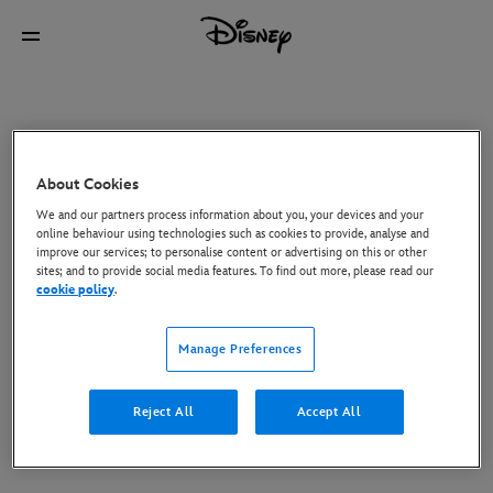
About Cookies
We and our partners process information about you, your devices and your
online behaviour using technologies such as cookies to provide, analyse and
improve our services; to personalise content or advertising on this or other
sites; and to provide social media features. To find out more, please read our
cookie policy
.
Manage Preferences
Reject All
Accept All