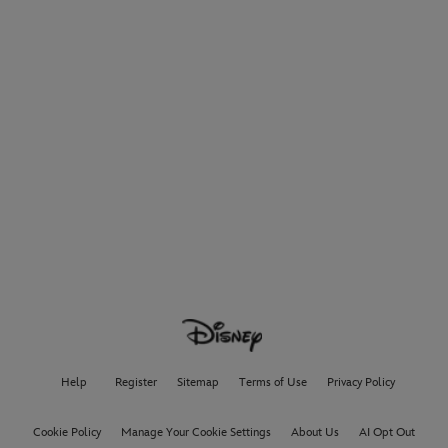
Help
Register
Sitemap
Terms of Use
Privacy Policy
Cookie Policy
Manage Your Cookie Settings
About Us
AI Opt Out