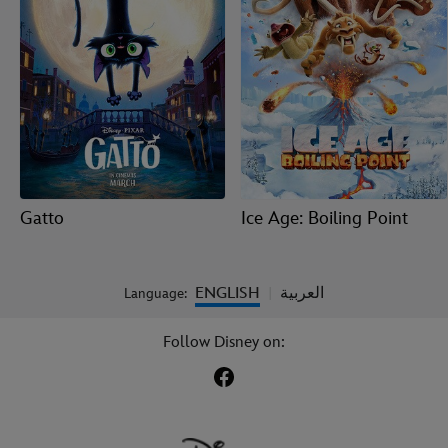
Gatto
Ice Age: Boiling Point
ENGLISH
العربية
Language:
|
Follow Disney on: