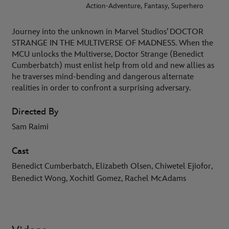
Action-Adventure, Fantasy, Superhero
Journey into the unknown in Marvel Studios’ DOCTOR
STRANGE IN THE MULTIVERSE OF MADNESS. When the
MCU unlocks the Multiverse, Doctor Strange (Benedict
Cumberbatch) must enlist help from old and new allies as
he traverses mind-bending and dangerous alternate
realities in order to confront a surprising adversary.
Directed By
Sam Raimi
Cast
Benedict Cumberbatch, Elizabeth Olsen, Chiwetel Ejiofor,
Benedict Wong, Xochitl Gomez, Rachel McAdams