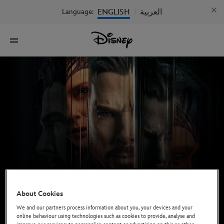
ENGLISH
العربية
Language:
|
About Cookies
We and our partners process information about you, your devices and your
online behaviour using technologies such as cookies to provide, analyse and