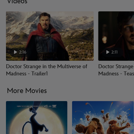
Videos
2:16
2:11
Doctor Strange in the Multiverse of
Doctor Strange 
Madness - Trailer1
Madness - Tease
More Movies