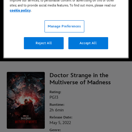
improve our services; to personalise content or advertising on this or other
sites; and to provide social media features. To find out more, please read our
cookie policy
.
Now streaming on Disney+*
Manage Preferences
WATCH ON DISNEY+
Reject All
Accept All
* Minimum age requirements, Terms and Conditions Apply
Doctor Strange in the
Multiverse of Madness
Rating:
PG13
Runtime:
2h 6min
Release Date:
May 5, 2022
Genre: