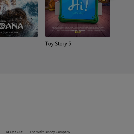
Toy Story 5
Hopper
AI Opt Out
The Walt Disney Company