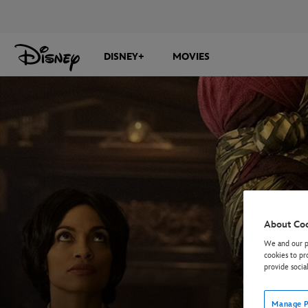
DISNEY+
MOVIES
About Co
We and our pa
cookies to pr
provide socia
Manage P