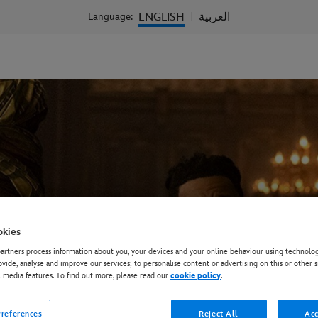
ENGLISH
العربية
Language:
|
okies
rtners process information about you, your devices and your online behaviour using technolog
ovide, analyse and improve our services; to personalise content or advertising on this or other s
l media features. To find out more, please read our
cookie policy
.
references
Reject All
Acc