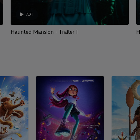
2:21
Haunted Mansion - Trailer 1
H