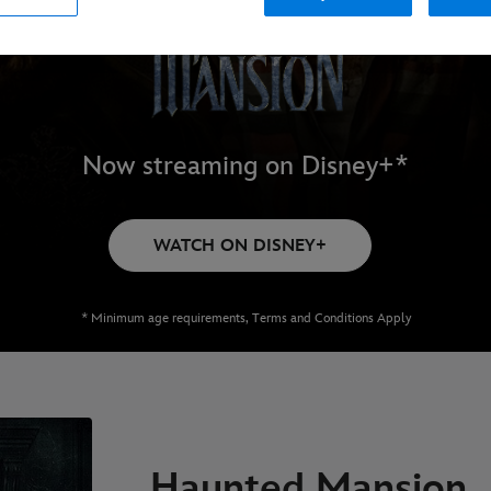
Now streaming on Disney+*
WATCH ON DISNEY+
* Minimum age requirements, Terms and Conditions Apply
Haunted Mansion