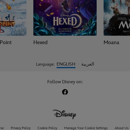
 Point
Hexed
Moana
ENGLISH
العربية
Language:
|
Follow Disney on:
Use
Privacy Policy
Cookie Policy
Manage Your Cookie Settings
About Us