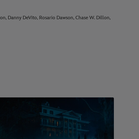
son, Danny DeVito, Rosario Dawson, Chase W. Dillon,