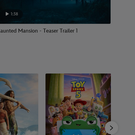
1:38
aunted Mansion - Teaser Trailer 1