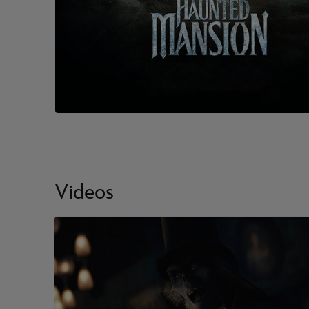
Videos