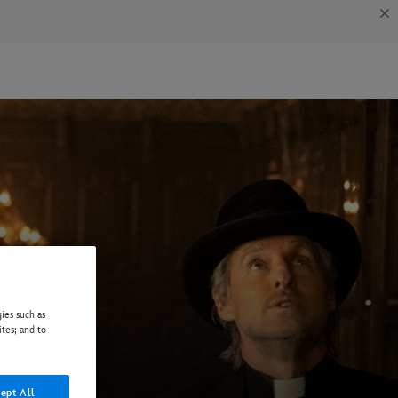
ies such as
ites; and to
ept All