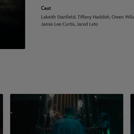
Cast
Lakeith Stanfield, Tiffany Haddish, Owen Wil
Jamie Lee Curtis, Jared Leto