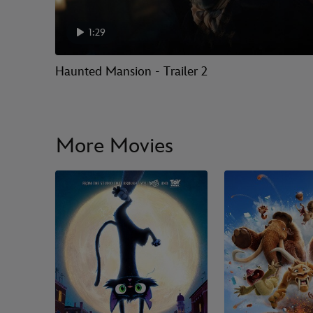
1:29
Haunted Mansion - Trailer 2
More Movies