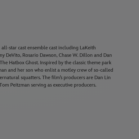
n all-star cast ensemble cast including LaKeith
nny DeVito, Rosario Dawson, Chase W. Dillon and Dan
 The Hatbox Ghost. Inspired by the classic theme park
an and her son who enlist a motley crew of so-called
pernatural squatters. The film’s producers are Dan Lin
Tom Peitzman serving as executive producers.