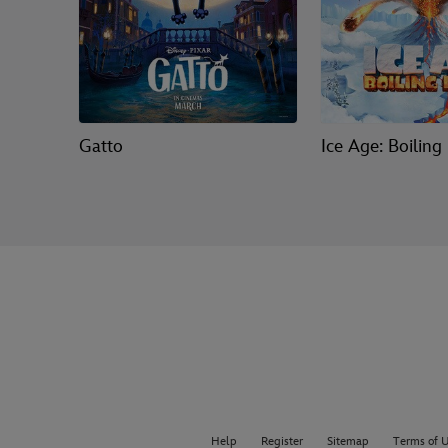
Gatto
Ice Age: Boiling
Help
Register
Sitemap
Terms of 