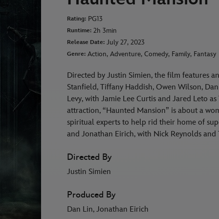
PG13
Rating:
2h 3min
Runtime:
July 27, 2023
Release Date:
Action, Adventure, Comedy, Family, Fantasy
Genre:
Directed by Justin Simien, the film features a
Stanfield, Tiffany Haddish, Owen Wilson, Da
Levy, with Jamie Lee Curtis and Jared Leto as
attraction, “Haunted Mansion” is about a wom
spiritual experts to help rid their home of su
and Jonathan Eirich, with Nick Reynolds and 
Directed By
Justin Simien
Produced By
Dan Lin, Jonathan Eirich