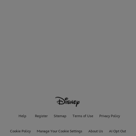
Help
Register
Sitemap
Terms of Use
Privacy Policy
Cookie Policy
Manage Your Cookie Settings
About Us
AI Opt Out