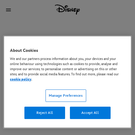
About Cookies
We and our partners process information about you, your devices and your
online behaviour using technologies such as cookies to provide, analyse and
improve our services; to personalise content or advertising on this or other
sites; and to provide social media features. To find out more, please read our
cookie policy
.
Manage Preferences
Reject All
Accept All