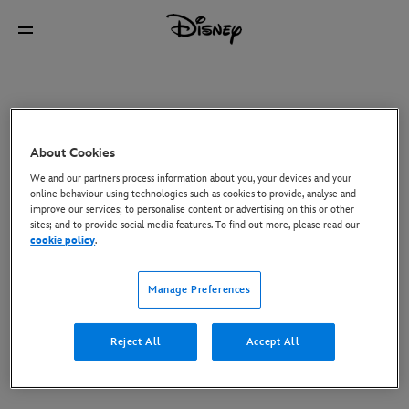
About Cookies
We and our partners process information about you, your devices and your
online behaviour using technologies such as cookies to provide, analyse and
improve our services; to personalise content or advertising on this or other
sites; and to provide social media features. To find out more, please read our
cookie policy
.
Manage Preferences
Reject All
Accept All