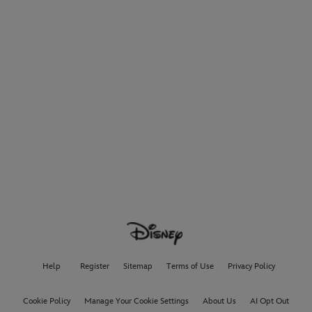
Help
Register
Sitemap
Terms of Use
Privacy Policy
Cookie Policy
Manage Your Cookie Settings
About Us
AI Opt Out